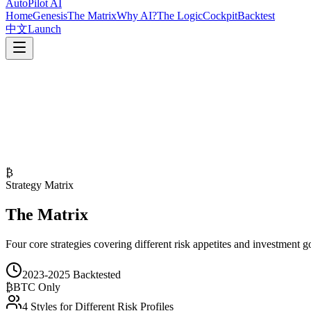
AutoPilot
AI
Home
Genesis
The Matrix
Why AI?
The Logic
Cockpit
Backtest
中文
Launch
₿
Strategy Matrix
The Matrix
Four core strategies covering different risk appetites and investment g
2023-2025 Backtested
₿
BTC Only
4 Styles for Different Risk Profiles