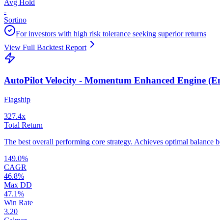
Avg Hold
-
Sortino
For investors with high risk tolerance seeking superior returns
View Full Backtest Report
AutoPilot Velocity - Momentum Enhanced Engine (
Flagship
327.4
x
Total Return
The best overall performing core strategy. Achieves optimal balance 
149.0
%
CAGR
46.8
%
Max DD
47.1
%
Win Rate
3.20