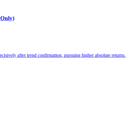
 Only)
cisively after trend confirmation, pursuing higher absolute returns.