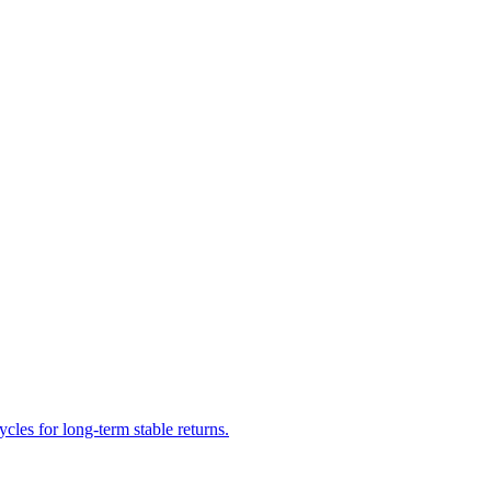
cles for long-term stable returns.