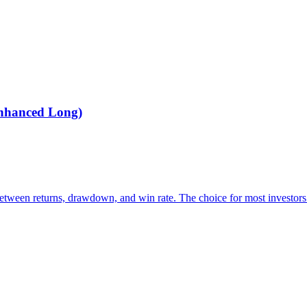
Enhanced Long)
between returns, drawdown, and win rate. The choice for most investors