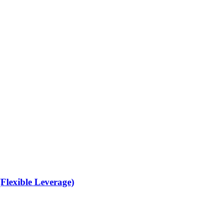
Flexible Leverage)