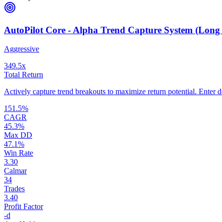
AutoPilot Core - Alpha Trend Capture System (Long
Aggressive
349.5
x
Total Return
Actively capture trend breakouts to maximize return potential. Enter de
151.5
%
CAGR
45.3
%
Max DD
47.1
%
Win Rate
3.30
Calmar
34
Trades
3.40
Profit Factor
-
d