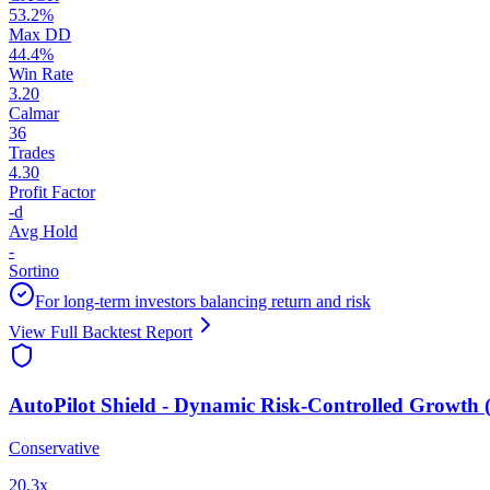
53.2
%
Max DD
44.4
%
Win Rate
3.20
Calmar
36
Trades
4.30
Profit Factor
-
d
Avg Hold
-
Sortino
For long-term investors balancing return and risk
View Full Backtest Report
AutoPilot Shield - Dynamic Risk-Controlled Growth (
Conservative
20.3
x