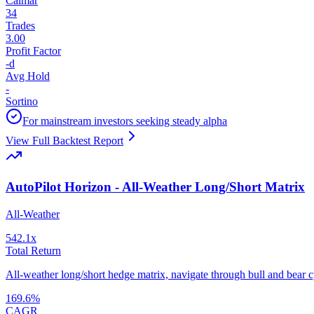
Calmar
34
Trades
3.00
Profit Factor
-
d
Avg Hold
-
Sortino
For mainstream investors seeking steady alpha
View Full Backtest Report
AutoPilot Horizon - All-Weather Long/Short Matrix
All-Weather
542.1
x
Total Return
All-weather long/short hedge matrix, navigate through bull and bear cy
169.6
%
CAGR